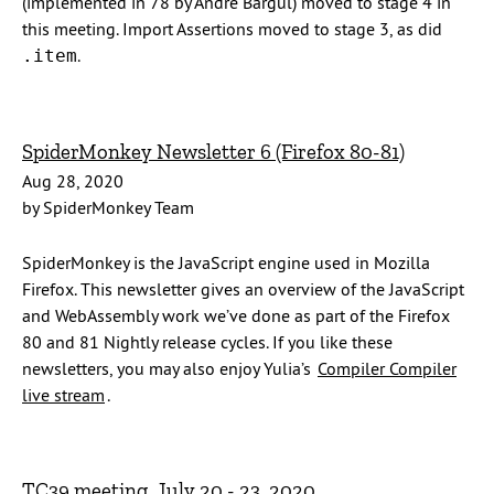
(implemented in 78 by André Bargul) moved to stage 4 in
this meeting. Import Assertions moved to stage 3, as did
.
.item
SpiderMonkey Newsletter 6 (Firefox 80-81)
Aug 28, 2020
by SpiderMonkey Team
SpiderMonkey is the JavaScript engine used in Mozilla
Firefox. This newsletter gives an overview of the JavaScript
and WebAssembly work we’ve done as part of the Firefox
80 and 81 Nightly release cycles. If you like these
newsletters, you may also enjoy Yulia’s
Compiler Compiler
live stream
.
TC39 meeting, July 20 - 23, 2020