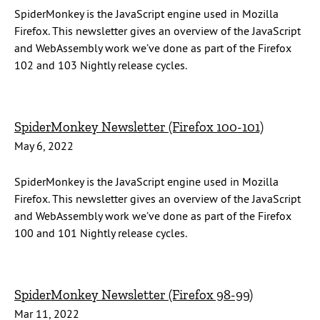
SpiderMonkey is the JavaScript engine used in Mozilla
Firefox. This newsletter gives an overview of the JavaScript
and WebAssembly work we’ve done as part of the Firefox
102 and 103 Nightly release cycles.
SpiderMonkey Newsletter (Firefox 100-101)
May 6, 2022
SpiderMonkey is the JavaScript engine used in Mozilla
Firefox. This newsletter gives an overview of the JavaScript
and WebAssembly work we’ve done as part of the Firefox
100 and 101 Nightly release cycles.
SpiderMonkey Newsletter (Firefox 98-99)
Mar 11, 2022