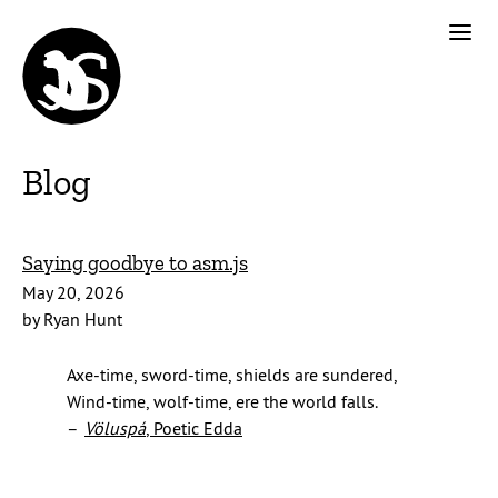
Blog
Saying goodbye to asm.js
May 20, 2026
by Ryan Hunt
Axe-time, sword-time, shields are sundered,
Wind-time, wolf-time, ere the world falls.
–
Völuspá
, Poetic Edda