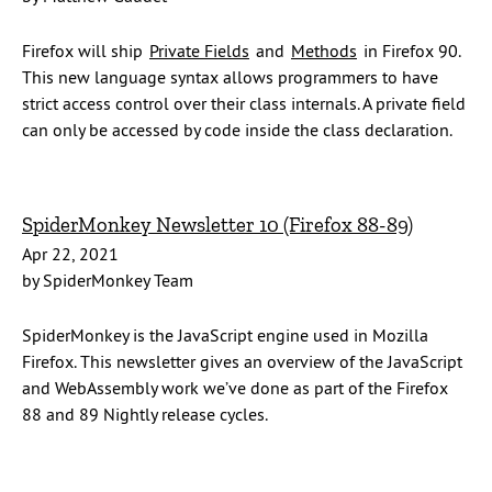
Firefox will ship
Private Fields
and
Methods
in Firefox 90.
This new language syntax allows programmers to have
strict access control over their class internals. A private field
can only be accessed by code inside the class declaration.
SpiderMonkey Newsletter 10 (Firefox 88-89)
Apr 22, 2021
by SpiderMonkey Team
SpiderMonkey is the JavaScript engine used in Mozilla
Firefox. This newsletter gives an overview of the JavaScript
and WebAssembly work we’ve done as part of the Firefox
88 and 89 Nightly release cycles.