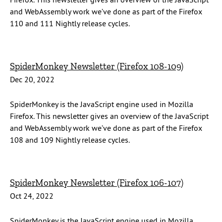
and WebAssembly work we’ve done as part of the Firefox
110 and 111 Nightly release cycles.
SpiderMonkey Newsletter (Firefox 108-109)
Dec 20, 2022
SpiderMonkey is the JavaScript engine used in Mozilla
Firefox. This newsletter gives an overview of the JavaScript
and WebAssembly work we’ve done as part of the Firefox
108 and 109 Nightly release cycles.
SpiderMonkey Newsletter (Firefox 106-107)
Oct 24, 2022
SpiderMonkey is the JavaScript engine used in Mozilla