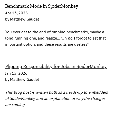
Benchmark Mode in SpiderMonkey
Apr 13, 2026
by Matthew Gaudet
You ever get to the end of running benchmarks, maybe a
long running one, and realize… “Oh
no
. I forgot to set that
important option, and these results are useless”
Flipping Responsibility for Jobs in SpiderMonkey
Jan 15, 2026
by Matthew Gaudet
This blog post is written both as a heads-up to embedders
of SpiderMonkey, and an explanation of why the changes
are coming