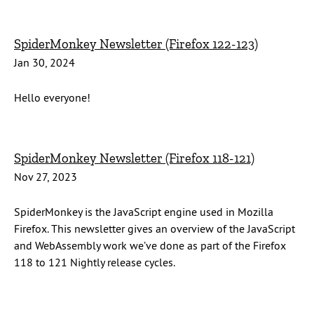
SpiderMonkey Newsletter (Firefox 122-123)
Jan 30, 2024
Hello everyone!
SpiderMonkey Newsletter (Firefox 118-121)
Nov 27, 2023
SpiderMonkey is the JavaScript engine used in Mozilla
Firefox. This newsletter gives an overview of the JavaScript
and WebAssembly work we’ve done as part of the Firefox
118 to 121 Nightly release cycles.