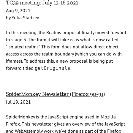
TC39 meeting, July 13-16 2021
Aug 9, 2021
by Yulia Startsev
In this meeting, the Realms proposal finally moved forward
to stage 3. The form it will take is as what is now called
“isolated realms”. This form does not allow direct object
access across the realm boundary (which you can do with
iframes). To address this, a new proposal is being put
forward titled
.
getOriginals
SpiderMonkey Newsletter (Firefox 90-91)
Jul 19, 2021
SpiderMonkey is the JavaScript engine used in Mozilla
Firefox. This newsletter gives an overview of the JavaScript
and WebAssembly work we’ve done as part of the Firefox