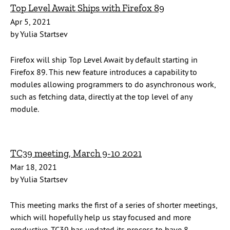
Top Level Await Ships with Firefox 89
Apr 5, 2021
by Yulia Startsev
Firefox will ship Top Level Await by default starting in
Firefox 89. This new feature introduces a capability to
modules allowing programmers to do asynchronous work,
such as fetching data, directly at the top level of any
module.
TC39 meeting, March 9-10 2021
Mar 18, 2021
by Yulia Startsev
This meeting marks the first of a series of shorter meetings,
which will hopefully help us stay focused and more
productive. TC39 has updated its process to have 8