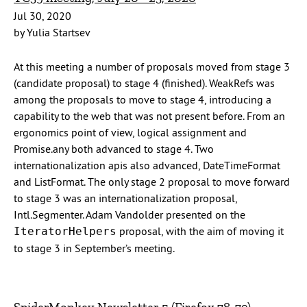
Jul 30, 2020
by Yulia Startsev
At this meeting a number of proposals moved from stage 3
(candidate proposal) to stage 4 (finished). WeakRefs was
among the proposals to move to stage 4, introducing a
capability to the web that was not present before. From an
ergonomics point of view, logical assignment and
Promise.any both advanced to stage 4. Two
internationalization apis also advanced, DateTimeFormat
and ListFormat. The only stage 2 proposal to move forward
to stage 3 was an internationalization proposal,
Intl.Segmenter. Adam Vandolder presented on the
proposal, with the aim of moving it
IteratorHelpers
to stage 3 in September’s meeting.