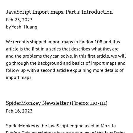
JavaScript Import maps, Part 1: Introduction
Feb 23, 2023
by Yoshi Huang
We recently shipped import maps in Firefox 108 and this
article is the first in a series that describes what they are
and the problems they can solve. In this first article, we will
go through the background and basics of import maps and
follow up with a second article explaining more details of
import maps.
SpiderMonkey Newsletter (Firefox 110-111)
Feb 16, 2023
SpiderMonkey is the JavaScript engine used in Mozilla
Firefox. This newsletter gives an overview of the JavaScript