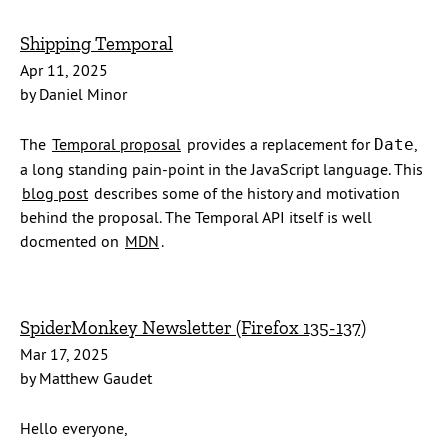
Shipping Temporal
Apr 11, 2025
by Daniel Minor
The
Temporal proposal
provides a replacement for
,
Date
a long standing pain-point in the JavaScript language. This
blog post
describes some of the history and motivation
behind the proposal. The Temporal API itself is well
docmented on
MDN
.
SpiderMonkey Newsletter (Firefox 135-137)
Mar 17, 2025
by Matthew Gaudet
Hello everyone,