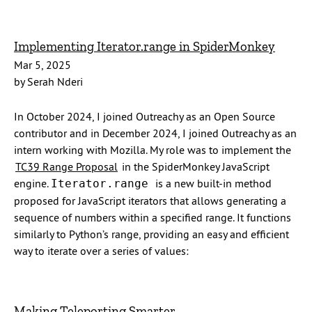
Implementing Iterator.range in SpiderMonkey
Mar 5, 2025
by Serah Nderi
In October 2024, I joined Outreachy as an Open Source
contributor and in December 2024, I joined Outreachy as an
intern working with Mozilla. My role was to implement the
TC39 Range Proposal
in the SpiderMonkey JavaScript
engine.
is a new built-in method
Iterator.range
proposed for JavaScript iterators that allows generating a
sequence of numbers within a specified range. It functions
similarly to Python’s range, providing an easy and efficient
way to iterate over a series of values:
Making Teleporting Smarter