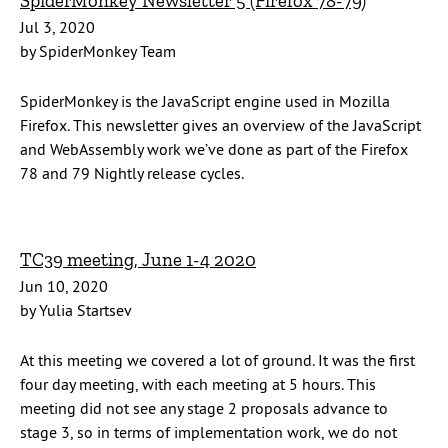
SpiderMonkey Newsletter 5 (Firefox 78-79)
Jul 3, 2020
by SpiderMonkey Team
SpiderMonkey is the JavaScript engine used in Mozilla
Firefox. This newsletter gives an overview of the JavaScript
and WebAssembly work we’ve done as part of the Firefox
78 and 79 Nightly release cycles.
TC39 meeting, June 1-4 2020
Jun 10, 2020
by Yulia Startsev
At this meeting we covered a lot of ground. It was the first
four day meeting, with each meeting at 5 hours. This
meeting did not see any stage 2 proposals advance to
stage 3, so in terms of implementation work, we do not