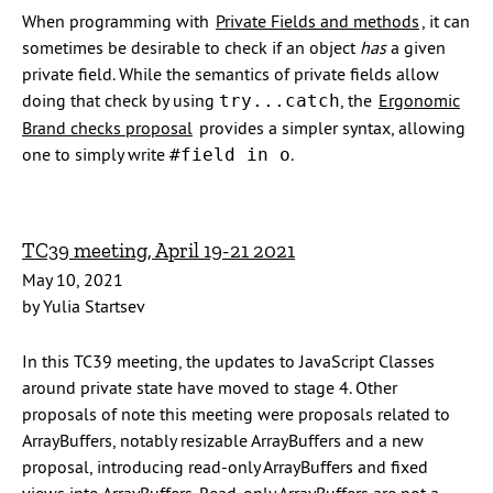
When programming with
Private Fields and methods
, it can
sometimes be desirable to check if an object
has
a given
private field. While the semantics of private fields allow
doing that check by using
, the
Ergonomic
try...catch
Brand checks proposal
provides a simpler syntax, allowing
one to simply write
.
#field in o
TC39 meeting, April 19-21 2021
May 10, 2021
by Yulia Startsev
In this TC39 meeting, the updates to JavaScript Classes
around private state have moved to stage 4. Other
proposals of note this meeting were proposals related to
ArrayBuffers, notably resizable ArrayBuffers and a new
proposal, introducing read-only ArrayBuffers and fixed