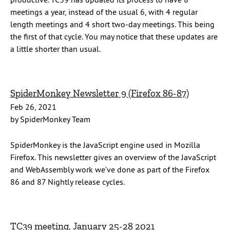
meetings a year, instead of the usual 6, with 4 regular
length meetings and 4 short two-day meetings. This being
the first of that cycle. You may notice that these updates are
a little shorter than usual.
SpiderMonkey Newsletter 9 (Firefox 86-87)
Feb 26, 2021
by SpiderMonkey Team
SpiderMonkey is the JavaScript engine used in Mozilla
Firefox. This newsletter gives an overview of the JavaScript
and WebAssembly work we’ve done as part of the Firefox
86 and 87 Nightly release cycles.
TC39 meeting, January 25-28 2021