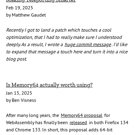
Feb 19, 2025
by Matthew Gaudet
Recently I got to land a patch which touches a cool
optimization, that I had to really make sure I understood
deeply. As a result, I wrote a
huge commit message
. I’d like
to expand that message a touch here and turn it into a nice
blog post.
Is Memory64 actually worth using?
Jan 15, 2025
by Ben Visness
After many long years, the
Memory64 proposal
for
WebAssembly has finally been
released
in both Firefox 134
and Chrome 133. In short, this proposal adds 64-bit