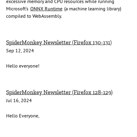
excessive memory and CPU resources while running
Microsoft’s
ONNX Runtime
(a machine learning library)
compiled to WebAssembly.
SpiderMonkey Newsletter (Firefox 130-131)
Sep 12, 2024
Hello everyone!
SpiderMonkey Newsletter (Firefox 128-129)
Jul 16, 2024
Hello Everyone,