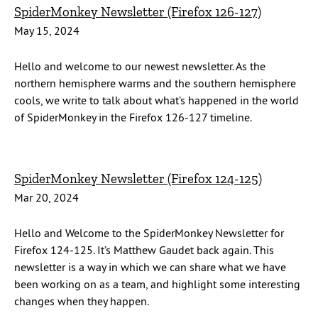
SpiderMonkey Newsletter (Firefox 126-127)
May 15, 2024
Hello and welcome to our newest newsletter. As the
northern hemisphere warms and the southern hemisphere
cools, we write to talk about what’s happened in the world
of SpiderMonkey in the Firefox 126-127 timeline.
SpiderMonkey Newsletter (Firefox 124-125)
Mar 20, 2024
Hello and Welcome to the SpiderMonkey Newsletter for
Firefox 124-125. It’s Matthew Gaudet back again. This
newsletter is a way in which we can share what we have
been working on as a team, and highlight some interesting
changes when they happen.