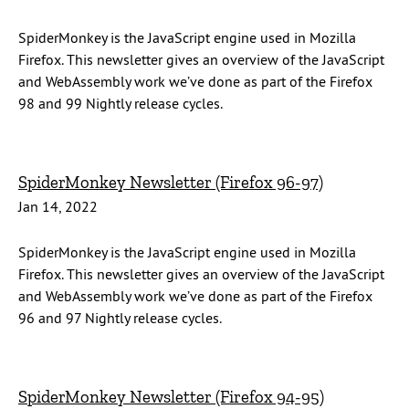
SpiderMonkey is the JavaScript engine used in Mozilla
Firefox. This newsletter gives an overview of the JavaScript
and WebAssembly work we’ve done as part of the Firefox
98 and 99 Nightly release cycles.
SpiderMonkey Newsletter (Firefox 96-97)
Jan 14, 2022
SpiderMonkey is the JavaScript engine used in Mozilla
Firefox. This newsletter gives an overview of the JavaScript
and WebAssembly work we’ve done as part of the Firefox
96 and 97 Nightly release cycles.
SpiderMonkey Newsletter (Firefox 94-95)