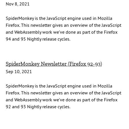
Nov 8, 2021
SpiderMonkey is the JavaScript engine used in Mozilla
Firefox. This newsletter gives an overview of the JavaScript
and WebAssembly work we’ve done as part of the Firefox
94 and 95 Nightly release cycles.
SpiderMonkey Newsletter (Firefox 92-93)
Sep 10, 2021
SpiderMonkey is the JavaScript engine used in Mozilla
Firefox. This newsletter gives an overview of the JavaScript
and WebAssembly work we’ve done as part of the Firefox
92 and 93 Nightly release cycles.