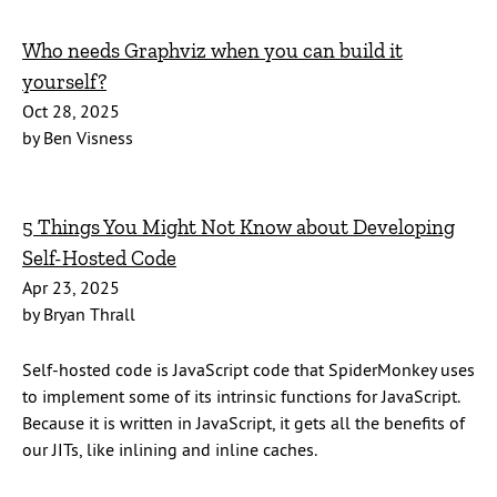
Who needs Graphviz when you can build it
yourself?
Oct 28, 2025
by Ben Visness
5 Things You Might Not Know about Developing
Self-Hosted Code
Apr 23, 2025
by Bryan Thrall
Self-hosted code is JavaScript code that SpiderMonkey uses
to implement some of its intrinsic functions for JavaScript.
Because it is written in JavaScript, it gets all the benefits of
our JITs, like inlining and inline caches.