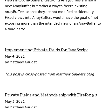
views into ArrayBuffers. Read-only ArrayBuffers are not a
new ArrayBuffer, but rather a way to freeze existing
ArrayBuffers so that they are not modified accidentally.
Fixed views into ArrayBuffers would have the goal of not
exposing more than the intended view of an ArrayBuffer to
a third party.
Implementing Private Fields for JavaScript
May 4, 2021
by Matthew Gaudet
This post is
cross-posted from Matthew Gaudet’s blog
Private Fields and Methods ship with Firefox 90
May 3, 2021
by Matthew Gaudet