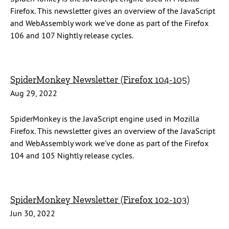
Firefox. This newsletter gives an overview of the JavaScript
and WebAssembly work we’ve done as part of the Firefox
106 and 107 Nightly release cycles.
SpiderMonkey Newsletter (Firefox 104-105)
Aug 29, 2022
SpiderMonkey is the JavaScript engine used in Mozilla
Firefox. This newsletter gives an overview of the JavaScript
and WebAssembly work we’ve done as part of the Firefox
104 and 105 Nightly release cycles.
SpiderMonkey Newsletter (Firefox 102-103)
Jun 30, 2022