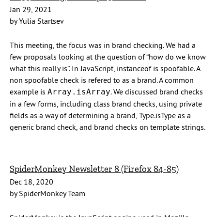
Jan 29, 2021
by Yulia Startsev
This meeting, the focus was in brand checking. We had a
few proposals looking at the question of “how do we know
what this really is”. In JavaScript, instanceof is spoofable. A
non spoofable check is refered to as a brand. A common
example is
. We discussed brand checks
Array.isArray
in a few forms, including class brand checks, using private
fields as a way of determining a brand, Type.isType as a
generic brand check, and brand checks on template strings.
SpiderMonkey Newsletter 8 (Firefox 84-85)
Dec 18, 2020
by SpiderMonkey Team