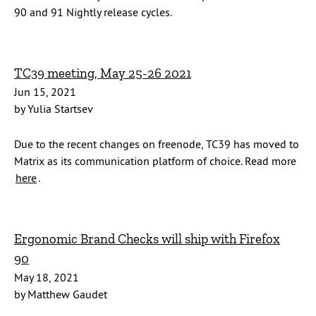
90 and 91 Nightly release cycles.
TC39 meeting, May 25-26 2021
Jun 15, 2021
by Yulia Startsev
Due to the recent changes on freenode, TC39 has moved to
Matrix as its communication platform of choice. Read more
here
.
Ergonomic Brand Checks will ship with Firefox
90
May 18, 2021
by Matthew Gaudet