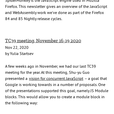
SpiderMonkey is the JavaScript engine used in Mozilla
Firefox. This newsletter gives an overview of the JavaScript
and WebAssembly work we’ve done as part of the Firefox
84 and 85 Nightly release cycles.
TC39 meeting, November 16-19 2020
Nov 22, 2020
by Yulia Startsev
A few weeks ago in November, we had our last TC39
meeting for the year. At this meeting, Shu-yu Guo
preesented a
vision for concurrent JavaScript
– a goal that
Google is working towards in a number of proposals. One
of the presentations supported this goal, namely JS Module
blocks. This would allow you to create a module block in
the following way: