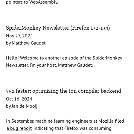
pointers to WebAssembly.
SpiderMonkey Newsletter (Firefox 132-134)
Nov 27, 2024
by Matthew Gaudet
Hello! Welcome to another episode of the SpiderMonkey
Newsletter. I’m your host, Matthew Gaudet.
75x faster: optimizing the Ion compiler backend
Oct 16, 2024
by Jan de Mooij
In September, machine learning engineers at Mozilla filed
a bug report
indicating that Firefox was consuming