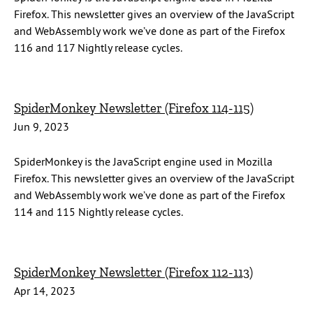
Firefox. This newsletter gives an overview of the JavaScript
and WebAssembly work we’ve done as part of the Firefox
116 and 117 Nightly release cycles.
SpiderMonkey Newsletter (Firefox 114-115)
Jun 9, 2023
SpiderMonkey is the JavaScript engine used in Mozilla
Firefox. This newsletter gives an overview of the JavaScript
and WebAssembly work we’ve done as part of the Firefox
114 and 115 Nightly release cycles.
SpiderMonkey Newsletter (Firefox 112-113)
Apr 14, 2023