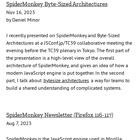
SpiderMonkey Byte-Sized Architectures
Nov 16, 2023
by Daniel Minor
I recently presented on SpiderMonkey and Byte-Sized
Architectures at a JSConf.jp/TC39 collaborative meeting the
evening before the TC39 plenary in Tokyo. The first part of
the presentation is a high-level view of the overall
architecture of SpiderMonkey, and gives an idea of how a
modern JavaScript engine is put together. In the second
part, I talk about
bytesize architectures
a way for teams to
build a shared understanding of complicated systems.
SpiderMonkey Newsletter (Firefox 116-117)
Aug 7, 2023
SpiderMonkey is the JavaScript engine used in Mozilla