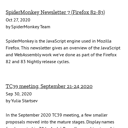
SpiderMonkey Newsletter 7 (Firefox 82-83)
Oct 27, 2020
by SpiderMonkey Team
SpiderMonkey is the JavaScript engine used in Mozilla
Firefox. This newsletter gives an overview of the JavaScript
and WebAssembly work we’ve done as part of the Firefox
82 and 83 Nightly release cycles.
TC39 meeting, September 21-24 2020
Sep 30, 2020
by Yulia Startsev
In the September 2020 TC39 meeting, a few smaller
proposals moved into the mature stages. Display names