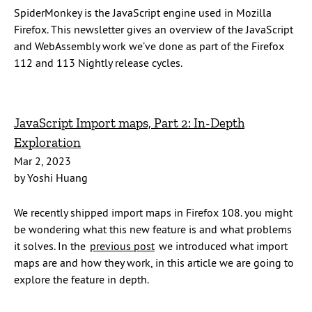
SpiderMonkey is the JavaScript engine used in Mozilla
Firefox. This newsletter gives an overview of the JavaScript
and WebAssembly work we’ve done as part of the Firefox
112 and 113 Nightly release cycles.
JavaScript Import maps, Part 2: In-Depth
Exploration
Mar 2, 2023
by Yoshi Huang
We recently shipped import maps in Firefox 108. you might
be wondering what this new feature is and what problems
it solves. In the
previous post
we introduced what import
maps are and how they work, in this article we are going to
explore the feature in depth.