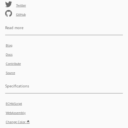
Twitter
GitHub
Read more
Blog
Docs
Contribute
Source
Specifications
ECMAScript
WebAssembly
Change Color 🐣