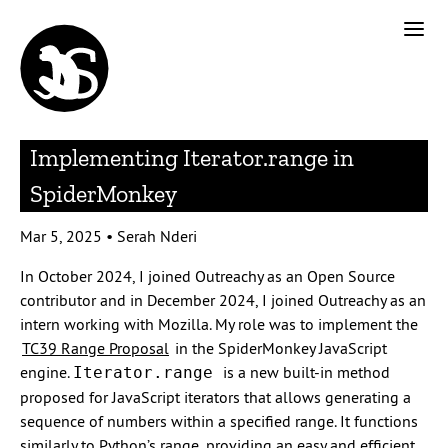
Implementing Iterator.range in
SpiderMonkey
Mar 5, 2025
•
Serah Nderi
In October 2024, I joined Outreachy as an Open Source
contributor and in December 2024, I joined Outreachy as an
intern working with Mozilla. My role was to implement the
TC39 Range Proposal
in the SpiderMonkey JavaScript
engine.
is a new built-in method
Iterator.range
proposed for JavaScript iterators that allows generating a
sequence of numbers within a specified range. It functions
similarly to Python’s range, providing an easy and efficient