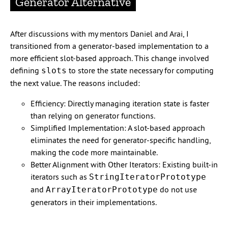
Generator Alternative
After discussions with my mentors Daniel and Arai, I
transitioned from a generator-based implementation to a
more efficient slot-based approach. This change involved
defining
to store the state necessary for computing
slots
the next value. The reasons included:
Efficiency: Directly managing iteration state is faster
than relying on generator functions.
Simplified Implementation: A slot-based approach
eliminates the need for generator-specific handling,
making the code more maintainable.
Better Alignment with Other Iterators: Existing built-in
iterators such as
StringIteratorPrototype
and
do not use
ArrayIteratorPrototype
generators in their implementations.