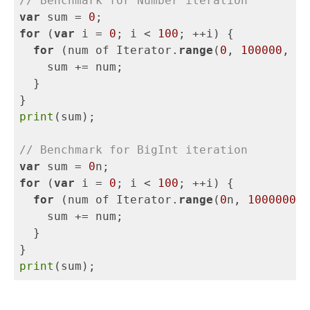
// Benchmark for Number iteration
var
sum
=
0
;
for
(
var
i
=
0
;
i
<
100
;
++
i
)
{
for
(
num
of
Iterator
.
range
(
0
,
100000
,
0.
sum
+=
num
;
}
}
print
(
sum
);
// Benchmark for BigInt iteration
var
sum
=
0
n
;
for
(
var
i
=
0
;
i
<
100
;
++
i
)
{
for
(
num
of
Iterator
.
range
(
0
n
,
1000000
n
,
sum
+=
num
;
}
}
print
(
sum
);