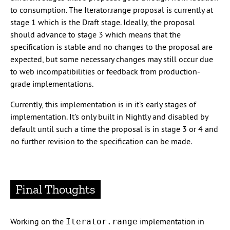
to consumption. The Iterator.range proposal is currently at
stage 1 which is the Draft stage. Ideally, the proposal
should advance to stage 3 which means that the
specification is stable and no changes to the proposal are
expected, but some necessary changes may still occur due
to web incompatibilities or feedback from production-
grade implementations.
Currently, this implementation is in it’s early stages of
implementation. It’s only built in Nightly and disabled by
default until such a time the proposal is in stage 3 or 4 and
no further revision to the specification can be made.
Final Thoughts
Working on the
implementation in
Iterator.range