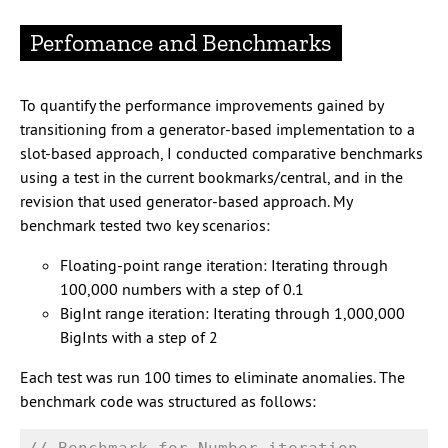
Perfomance and Benchmarks
To quantify the performance improvements gained by
transitioning from a generator-based implementation to a
slot-based approach, I conducted comparative benchmarks
using a test in the current bookmarks/central, and in the
revision that used generator-based approach. My
benchmark tested two key scenarios:
Floating-point range iteration: Iterating through
100,000 numbers with a step of 0.1
BigInt range iteration: Iterating through 1,000,000
BigInts with a step of 2
Each test was run 100 times to eliminate anomalies. The
benchmark code was structured as follows: