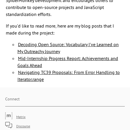
SpiderMonkey development and encourages others to
contribute to open-source projects and JavaScript
standardization efforts.
If you’d like to read more, here are my blog posts that I
made during the project:
Decoding Open Source: Vocabulary I’ve Learned on
My Outreachy Journey
Mid-Internship Progress Report: Achievements and
Goals Ahead
Navigating TC39 Proposals: From Error Handling to
Iterator.range
Connect
Matrix
Discourse