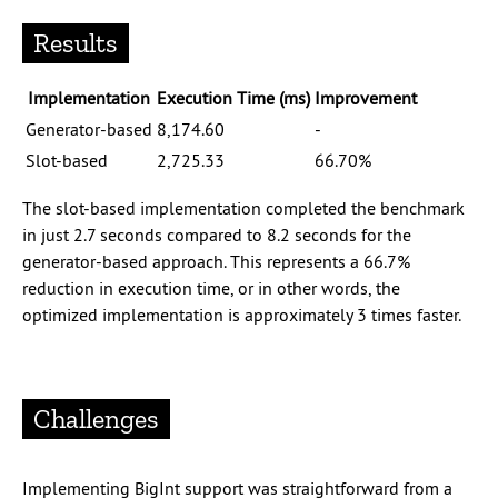
Results
Implementation
Execution Time (ms)
Improvement
Generator-based
8,174.60
-
Slot-based
2,725.33
66.70%
The slot-based implementation completed the benchmark
in just 2.7 seconds compared to 8.2 seconds for the
generator-based approach. This represents a 66.7%
reduction in execution time, or in other words, the
optimized implementation is approximately 3 times faster.
Challenges
Implementing BigInt support was straightforward from a