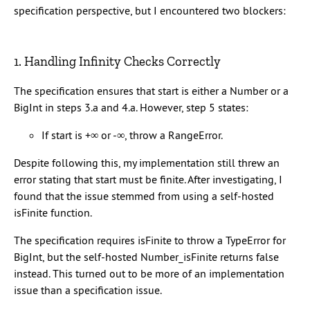
specification perspective, but I encountered two blockers:
1. Handling Infinity Checks Correctly
The specification ensures that start is either a Number or a
BigInt in steps 3.a and 4.a. However, step 5 states:
If start is +∞ or -∞, throw a RangeError.
Despite following this, my implementation still threw an
error stating that start must be finite. After investigating, I
found that the issue stemmed from using a self-hosted
isFinite function.
The specification requires isFinite to throw a TypeError for
BigInt, but the self-hosted Number_isFinite returns false
instead. This turned out to be more of an implementation
issue than a specification issue.