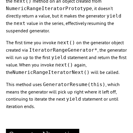
the
method on an object created from
next()
, it doesn’t
NumericRangeIteratorPrototype
directly return a value, but it makes the generator
yield
the
value in the series, effectively resuming the
next
suspended generator.
The first time you invoke
on the generator object
next()
created via
, the generator
IteratorRangeGenerator*
will run up to the first
statement and return the first
yield
value. When you invoke
again,
next()
the
will be called.
NumericRangeIteratorNext()
This method uses
, which
GeneratorResume(this)
means the generator will pick up right where it left off,
continuing to iterate the next
statement or until
yield
iteration ends.