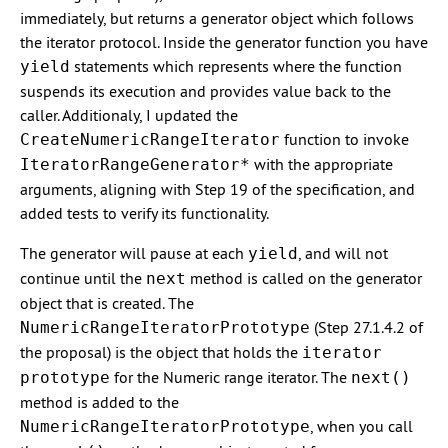
immediately, but returns a generator object which follows
the iterator protocol. Inside the generator function you have
statements which represents where the function
yield
suspends its execution and provides value back to the
caller. Additionaly, I updated the
function to invoke
CreateNumericRangeIterator
with the appropriate
IteratorRangeGenerator*
arguments, aligning with Step 19 of the specification, and
added tests to verify its functionality.
The generator will pause at each
, and will not
yield
continue until the
method is called on the generator
next
object that is created. The
(Step 27.1.4.2 of
NumericRangeIteratorPrototype
the proposal) is the object that holds the
iterator
for the Numeric range iterator. The
prototype
next()
method is added to the
, when you call
NumericRangeIteratorPrototype