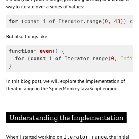
way to iterate over a series of values:
for
(
const
i
of
Iterator
.
range
(
0
,
43
))
con
But also things like:
function
*
even
(
)
{
for
(
const
i
of
Iterator
.
range
(
0
,
Infini
}
In this blog post, we will explore the implementation of
Iterator.range in the SpiderMonkey JavaScript engine.
Understanding the Implementation
When I started working on
, the initial
Iterator.range