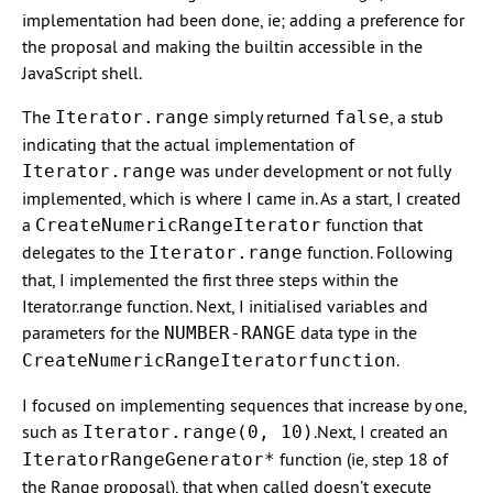
implementation had been done, ie; adding a preference for
the proposal and making the builtin accessible in the
JavaScript shell.
The
simply returned
, a stub
Iterator.range
false
indicating that the actual implementation of
was under development or not fully
Iterator.range
implemented, which is where I came in. As a start, I created
a
function that
CreateNumericRangeIterator
delegates to the
function. Following
Iterator.range
that, I implemented the first three steps within the
Iterator.range function. Next, I initialised variables and
parameters for the
data type in the
NUMBER-RANGE
.
CreateNumericRangeIteratorfunction
I focused on implementing sequences that increase by one,
such as
.Next, I created an
Iterator.range(0, 10)
function (ie, step 18 of
IteratorRangeGenerator*
the Range proposal), that when called doesn’t execute