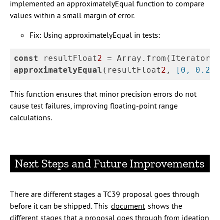
implemented an approximatelyEqual function to compare
values within a small margin of error.
Fix: Using approximatelyEqual in tests:
const
resultFloat
2
=
Array
.
from
(
Iterator
.
r
approximatelyEqual
(
resultFloat
2
,
[
0
,
0.2
,
This function ensures that minor precision errors do not
cause test failures, improving floating-point range
calculations.
Next Steps and Future Improvements
There are different stages a TC39 proposal goes through
before it can be shipped. This
document
shows the
different stages that a proposal goes through from ideation