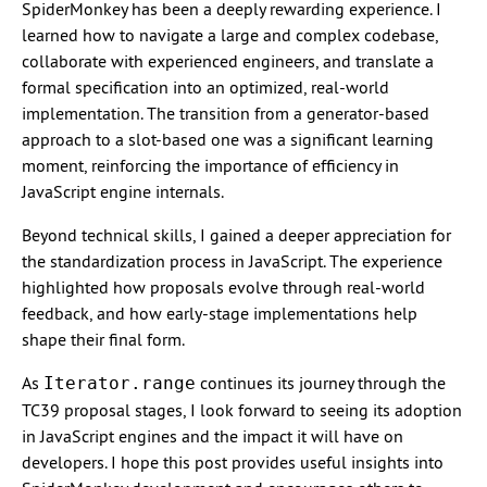
SpiderMonkey has been a deeply rewarding experience. I
learned how to navigate a large and complex codebase,
collaborate with experienced engineers, and translate a
formal specification into an optimized, real-world
implementation. The transition from a generator-based
approach to a slot-based one was a significant learning
moment, reinforcing the importance of efficiency in
JavaScript engine internals.
Beyond technical skills, I gained a deeper appreciation for
the standardization process in JavaScript. The experience
highlighted how proposals evolve through real-world
feedback, and how early-stage implementations help
shape their final form.
As
continues its journey through the
Iterator.range
TC39 proposal stages, I look forward to seeing its adoption
in JavaScript engines and the impact it will have on
developers. I hope this post provides useful insights into