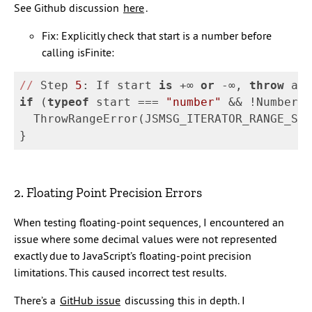
See Github discussion
here
.
Fix: Explicitly check that start is a number before
calling isFinite:
//
 Step 
5
: If start 
is
 +∞ 
or
 -∞, 
throw
 a 
R
if
(
typeof
start
===
"
number
"
&&
!
Number_i
ThrowRangeError
(
JSMSG_ITERATOR_RANGE_STA
}
2. Floating Point Precision Errors
When testing floating-point sequences, I encountered an
issue where some decimal values were not represented
exactly due to JavaScript’s floating-point precision
limitations. This caused incorrect test results.
There’s a
GitHub issue
discussing this in depth. I