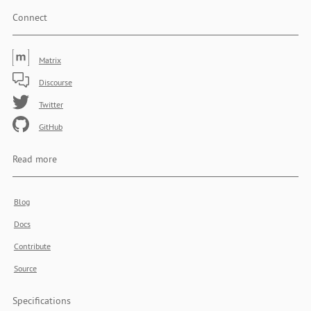
Connect
Matrix
Discourse
Twitter
GitHub
Read more
Blog
Docs
Contribute
Source
Specifications