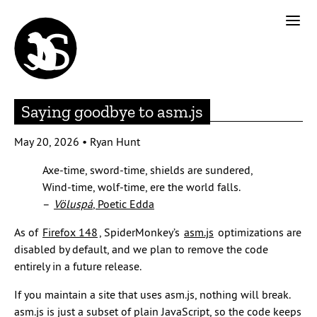
Saying goodbye to asm.js
May 20, 2026
•
Ryan Hunt
Axe-time, sword-time, shields are sundered,
Wind-time, wolf-time, ere the world falls.
–
Völuspá
, Poetic Edda
As of
Firefox 148
, SpiderMonkey’s
asm.js
optimizations are
disabled by default, and we plan to remove the code
entirely in a future release.
If you maintain a site that uses asm.js, nothing will break.
asm.js is just a subset of plain JavaScript, so the code keeps