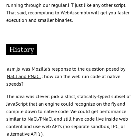
running through our regular JIT just like any other script.
That said, recompiling to WebAssembly will get you faster
execution and smaller binaries.
History
asm.js
was Mozilla’s response to the question posed by
NaCl and PNaCl
: how can the web run code at native
speeds?
The idea was clever: pick a strict, statically-typed subset of
JavaScript that an engine could recognize on the fly and
compile down to native code. We could get performance
similar to NaCl/PNaCl and still have code live inside web
content and use web API’s (no separate sandbox, IPC, or
alternative API’s
).