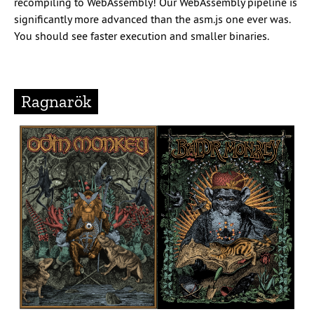
recompiling to WebAssembly! Our WebAssembly pipeline is
significantly more advanced than the asm.js one ever was.
You should see faster execution and smaller binaries.
Ragnarök