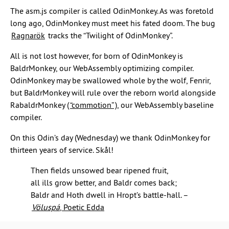
The asm.js compiler is called OdinMonkey. As was foretold
long ago, OdinMonkey must meet his fated doom. The bug
Ragnarök
tracks the “Twilight of OdinMonkey”.
All is not lost however, for born of OdinMonkey is
BaldrMonkey, our WebAssembly optimizing compiler.
OdinMonkey may be swallowed whole by the wolf, Fenrir,
but BaldrMonkey will rule over the reborn world alongside
RabaldrMonkey (
“commotion”
), our WebAssembly baseline
compiler.
On this Odin’s day (Wednesday) we thank OdinMonkey for
thirteen years of service. Skål!
Then fields unsowed bear ripened fruit,
all ills grow better, and Baldr comes back;
Baldr and Hoth dwell in Hropt’s battle-hall. –
Völuspá
, Poetic Edda