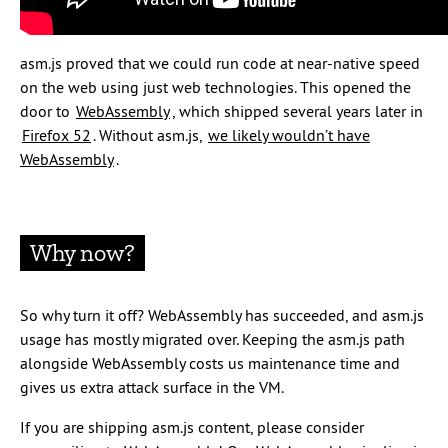
asm.js proved that we could run code at near-native speed
on the web using just web technologies. This opened the
door to
WebAssembly
, which shipped several years later in
Firefox 52
. Without asm.js,
we likely wouldn’t have
WebAssembly
.
Why now?
So why turn it off? WebAssembly has succeeded, and asm.js
usage has mostly migrated over. Keeping the asm.js path
alongside WebAssembly costs us maintenance time and
gives us extra attack surface in the VM.
If you are shipping asm.js content, please consider