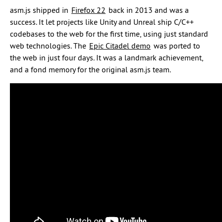
asm.js shipped in
Firefox 22
back in 2013 and was a
success. It let projects like Unity and Unreal ship C/C++
codebases to the web for the first time, using just standard
web technologies. The
Epic Citadel demo
was ported to
the web in just four days. It was a landmark achievement,
and a fond memory for the original asm.js team.