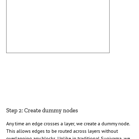
Step 2: Create dummy nodes
Any time an edge crosses a layer, we create a dummy node.
This allows edges to be routed across layers without
overlapping any blocks. Unlike in traditional Sugiyama, we