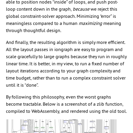
able to position nodes “inside” of loops, and push post-
loop content down in the graph,
because
we reject this
global constraint-solver approach. Minimizing “error” is
meaningless compared to a human
maximizing
meaning
through thoughtful design.
And finally, the resulting algorithm is simply more efficient.
All the layout passes in iongraph are easy to program and
scale gracefully to large graphs because they run in roughly
linear time. It is better, in my view, to run a fixed number of
layout iterations according to your graph complexity and
time budget, rather than to run a complex constraint solver
until it is “done”.
By following this philosophy, even the worst graphs
become tractable. Below is a screenshot of a zlib function,
compiled to WebAssembly, and rendered using the old tool.