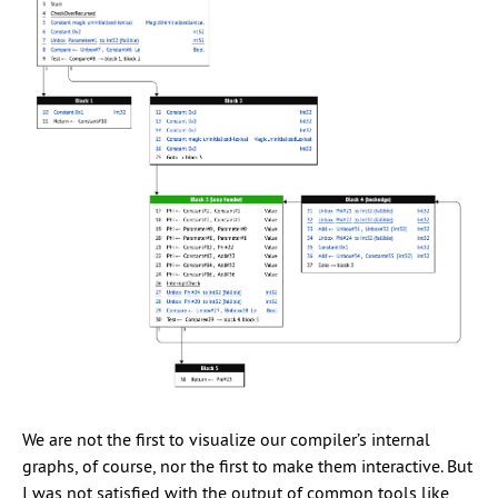
We are not the first to visualize our compiler’s internal
graphs, of course, nor the first to make them interactive. But
I was not satisfied with the output of common tools like