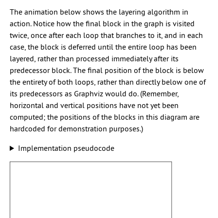
The animation below shows the layering algorithm in
action. Notice how the final block in the graph is visited
twice, once after each loop that branches to it, and in each
case, the block is deferred until the entire loop has been
layered, rather than processed immediately after its
predecessor block. The final position of the block is below
the entirety of both loops, rather than directly below one of
its predecessors as Graphviz would do. (Remember,
horizontal and vertical positions have not yet been
computed; the positions of the blocks in this diagram are
hardcoded for demonstration purposes.)
Implementation pseudocode