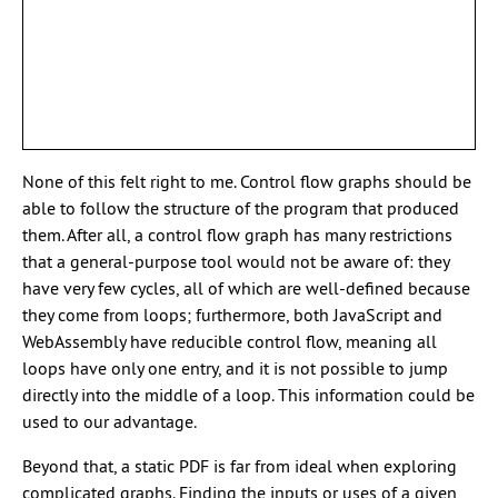
None of this felt right to me. Control flow graphs should be
able to follow the structure of the program that produced
them. After all, a control flow graph has many restrictions
that a general-purpose tool would not be aware of: they
have very few cycles, all of which are well-defined because
they come from loops; furthermore, both JavaScript and
WebAssembly have reducible control flow, meaning all
loops have only one entry, and it is not possible to jump
directly into the middle of a loop. This information could be
used to our advantage.
Beyond that, a static PDF is far from ideal when exploring
complicated graphs. Finding the inputs or uses of a given