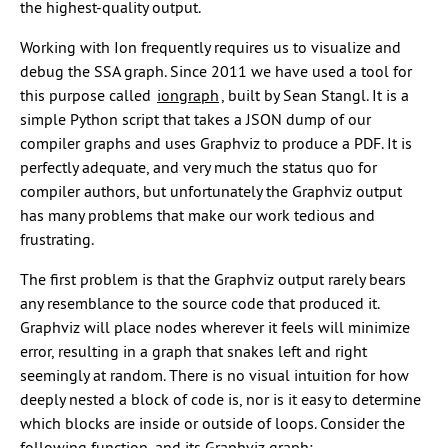
the highest-quality output.
Working with Ion frequently requires us to visualize and
debug the SSA graph. Since 2011 we have used a tool for
this purpose called
iongraph
, built by Sean Stangl. It is a
simple Python script that takes a JSON dump of our
compiler graphs and uses Graphviz to produce a PDF. It is
perfectly adequate, and very much the status quo for
compiler authors, but unfortunately the Graphviz output
has many problems that make our work tedious and
frustrating.
The first problem is that the Graphviz output rarely bears
any resemblance to the source code that produced it.
Graphviz will place nodes wherever it feels will minimize
error, resulting in a graph that snakes left and right
seemingly at random. There is no visual intuition for how
deeply nested a block of code is, nor is it easy to determine
which blocks are inside or outside of loops. Consider the
following function, and its Graphviz graph: