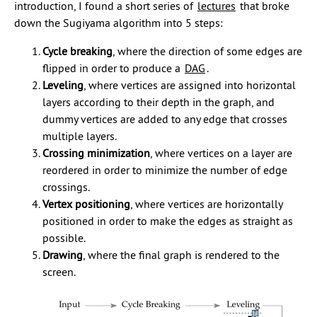
introduction, I found a short series of
lectures
that broke
down the Sugiyama algorithm into 5 steps:
Cycle breaking
, where the direction of some edges are
flipped in order to produce a
DAG
.
Leveling
, where vertices are assigned into horizontal
layers according to their depth in the graph, and
dummy vertices are added to any edge that crosses
multiple layers.
Crossing minimization
, where vertices on a layer are
reordered in order to minimize the number of edge
crossings.
Vertex positioning
, where vertices are horizontally
positioned in order to make the edges as straight as
possible.
Drawing
, where the final graph is rendered to the
screen.