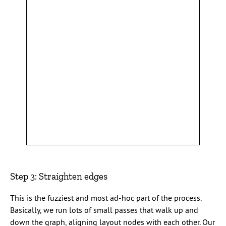
Step 3: Straighten edges
This is the fuzziest and most ad-hoc part of the process.
Basically, we run lots of small passes that walk up and
down the graph, aligning layout nodes with each other. Our