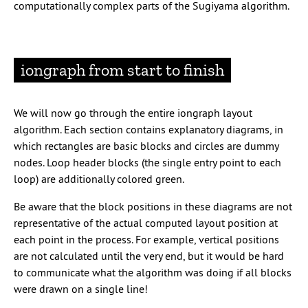
computationally complex parts of the Sugiyama algorithm.
iongraph from start to finish
We will now go through the entire iongraph layout
algorithm. Each section contains explanatory diagrams, in
which rectangles are basic blocks and circles are dummy
nodes. Loop header blocks (the single entry point to each
loop) are additionally colored green.
Be aware that the block positions in these diagrams are not
representative of the actual computed layout position at
each point in the process. For example, vertical positions
are not calculated until the very end, but it would be hard
to communicate what the algorithm was doing if all blocks
were drawn on a single line!