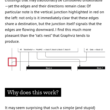
crossings that may traditionally be considered undesirable
—yet the edges and their directions remain clear. Of
particular note is the vertical junction highlighted in red on
the left: not only is it immediately clear that these edges
share a destination, but the junction itself signals that the
edges are flowing downward. I find this much more
pleasant than the “rat’s nest” that Graphviz tends to
produce.
Why does this work?
It may seem surprising that such a simple (and stupid)