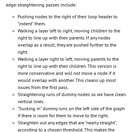
edge-straightening passes include:
Pushing nodes to the right of their loop header to
“indent” them.
Walking a layer left to right, moving children to the
right to line up with their parents. If any nodes
overlap as a result, they are pushed further to the
right.
Walking a layer right to left, moving parents to the
right to line up with their children. This version is
more conservative and will not move a node if it
would overlap with another. This cleans up most
issues from the first pass.
Straightening runs of dummy nodes so we have clean
vertical lines.
“Sucking in” dummy runs on the left side of the graph
if there is room for them to move to the right.
Straighten out any edges that are “nearly straight”,
according to a chosen threshold. This makes the