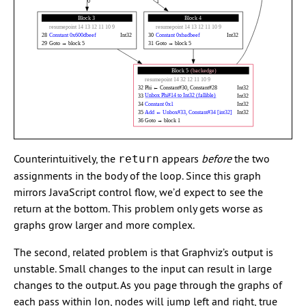
Counterintuitively, the
appears
before
the two
return
assignments in the body of the loop. Since this graph
mirrors JavaScript control flow, we’d expect to see the
return at the bottom. This problem only gets worse as
graphs grow larger and more complex.
The second, related problem is that Graphviz’s output is
unstable. Small changes to the input can result in large
changes to the output. As you page through the graphs of
each pass within Ion, nodes will jump left and right, true