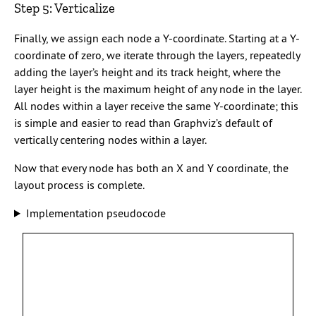
Step 5: Verticalize
Finally, we assign each node a Y-coordinate. Starting at a Y-
coordinate of zero, we iterate through the layers, repeatedly
adding the layer’s height and its track height, where the
layer height is the maximum height of any node in the layer.
All nodes within a layer receive the same Y-coordinate; this
is simple and easier to read than Graphviz’s default of
vertically centering nodes within a layer.
Now that every node has both an X and Y coordinate, the
layout process is complete.
Implementation pseudocode