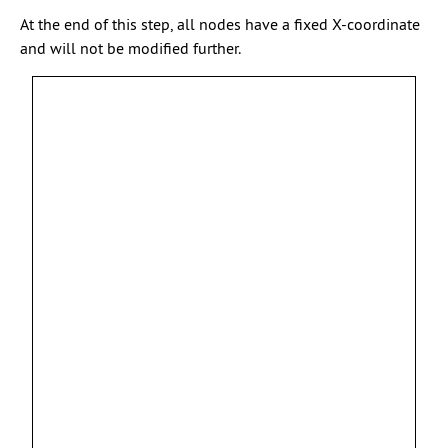
At the end of this step, all nodes have a fixed X-coordinate
and will not be modified further.