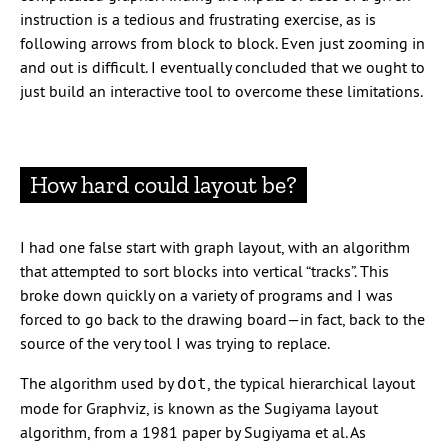
instruction is a tedious and frustrating exercise, as is
following arrows from block to block. Even just zooming in
and out is difficult. I eventually concluded that we ought to
just build an interactive tool to overcome these limitations.
How hard could layout be?
I had one false start with graph layout, with an algorithm
that attempted to sort blocks into vertical “tracks”. This
broke down quickly on a variety of programs and I was
forced to go back to the drawing board—in fact, back to the
source of the very tool I was trying to replace.
The algorithm used by
, the typical hierarchical layout
dot
mode for Graphviz, is known as the Sugiyama layout
algorithm, from a 1981 paper by Sugiyama et al. As