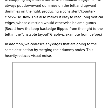
always put downward dummies on the left and upward
dummies on the right, producing a consistent “counter-
clockwise” flow. This also makes it easy to read long vertical
edges, whose direction would otherwise be ambiguous.
(Recall how the loop backedge flipped from the right to the
left in the “unstable layout” Graphviz example from before.)
In addition, we coalesce any edges that are going to the
same destination by merging their dummy nodes. This
heavily reduces visual noise.