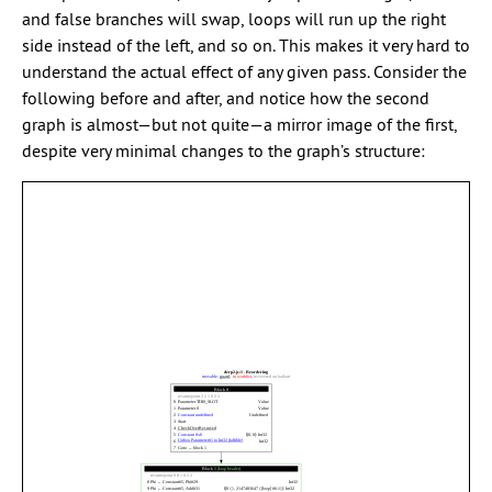
and false branches will swap, loops will run up the right
side instead of the left, and so on. This makes it very hard to
understand the actual effect of any given pass. Consider the
following before and after, and notice how the second
graph is almost—but not quite—a mirror image of the first,
despite very minimal changes to the graph’s structure: