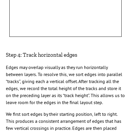
Step 4: Track horizontal edges
Edges may overlap visually as they run horizontally
between layers. To resolve this, we sort edges into parallel
“tracks”, giving each a vertical offset. After tracking all the
edges, we record the total height of the tracks and store it
on the preceding layer as its “track height”. This allows us to
leave room for the edges in the final layout step.
We first sort edges by their starting position, left to right.
This produces a consistent arrangement of edges that has
few vertical crossings in practice. Edges are then placed