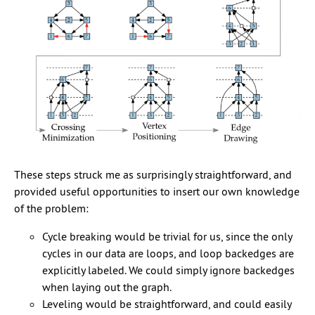
These steps struck me as surprisingly straightforward, and
provided useful opportunities to insert our own knowledge
of the problem:
Cycle breaking would be trivial for us, since the only
cycles in our data are loops, and loop backedges are
explicitly labeled. We could simply ignore backedges
when laying out the graph.
Leveling would be straightforward, and could easily