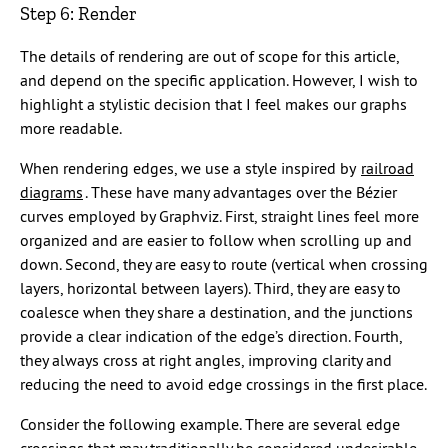
Step 6: Render
The details of rendering are out of scope for this article,
and depend on the specific application. However, I wish to
highlight a stylistic decision that I feel makes our graphs
more readable.
When rendering edges, we use a style inspired by
railroad
diagrams
. These have many advantages over the Bézier
curves employed by Graphviz. First, straight lines feel more
organized and are easier to follow when scrolling up and
down. Second, they are easy to route (vertical when crossing
layers, horizontal between layers). Third, they are easy to
coalesce when they share a destination, and the junctions
provide a clear indication of the edge’s direction. Fourth,
they always cross at right angles, improving clarity and
reducing the need to avoid edge crossings in the first place.
Consider the following example. There are several edge