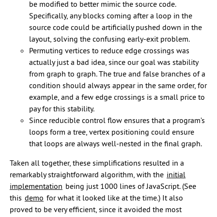
be modified to better mimic the source code.
Specifically, any blocks coming after a loop in the
source code could be artificially pushed down in the
layout, solving the confusing early-exit problem.
Permuting vertices to reduce edge crossings was
actually just a bad idea, since our goal was stability
from graph to graph. The true and false branches of a
condition should always appear in the same order, for
example, and a few edge crossings is a small price to
pay for this stability.
Since reducible control flow ensures that a program’s
loops form a tree, vertex positioning could ensure
that loops are always well-nested in the final graph.
Taken all together, these simplifications resulted in a
remarkably straightforward algorithm, with the
initial
implementation
being just 1000 lines of JavaScript. (See
this
demo
for what it looked like at the time.) It also
proved to be very efficient, since it avoided the most