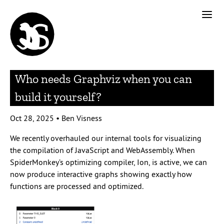
Who needs Graphviz when you can
build it yourself?
Oct 28, 2025
•
Ben Visness
We recently overhauled our internal tools for visualizing
the compilation of JavaScript and WebAssembly. When
SpiderMonkey’s optimizing compiler, Ion, is active, we can
now produce interactive graphs showing exactly how
functions are processed and optimized.