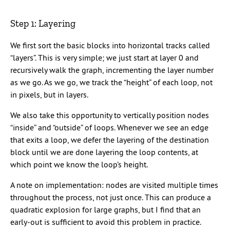
Step 1: Layering
We first sort the basic blocks into horizontal tracks called
“layers”. This is very simple; we just start at layer 0 and
recursively walk the graph, incrementing the layer number
as we go. As we go, we track the “height” of each loop, not
in pixels, but in layers.
We also take this opportunity to vertically position nodes
“inside” and “outside” of loops. Whenever we see an edge
that exits a loop, we defer the layering of the destination
block until we are done layering the loop contents, at
which point we know the loop’s height.
A note on implementation: nodes are visited multiple times
throughout the process, not just once. This can produce a
quadratic explosion for large graphs, but I find that an
early-out is sufficient to avoid this problem in practice.