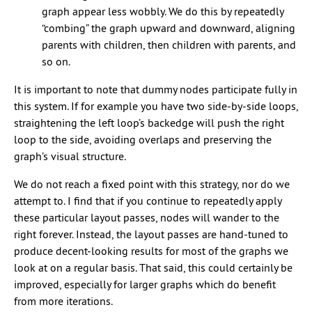
graph appear less wobbly. We do this by repeatedly
“combing” the graph upward and downward, aligning
parents with children, then children with parents, and
so on.
It is important to note that dummy nodes participate fully in
this system. If for example you have two side-by-side loops,
straightening the left loop’s backedge will push the right
loop to the side, avoiding overlaps and preserving the
graph’s visual structure.
We do not reach a fixed point with this strategy, nor do we
attempt to. I find that if you continue to repeatedly apply
these particular layout passes, nodes will wander to the
right forever. Instead, the layout passes are hand-tuned to
produce decent-looking results for most of the graphs we
look at on a regular basis. That said, this could certainly be
improved, especially for larger graphs which do benefit
from more iterations.