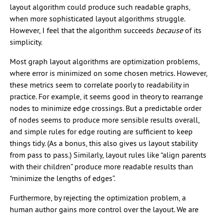
layout algorithm could produce such readable graphs,
when more sophisticated layout algorithms struggle.
However, I feel that the algorithm succeeds
because
of its
simplicity.
Most graph layout algorithms are optimization problems,
where error is minimized on some chosen metrics. However,
these metrics seem to correlate poorly to readability in
practice. For example, it seems good in theory to rearrange
nodes to minimize edge crossings. But a predictable order
of nodes seems to produce more sensible results overall,
and simple rules for edge routing are sufficient to keep
things tidy. (As a bonus, this also gives us layout stability
from pass to pass.) Similarly, layout rules like “align parents
with their children” produce more readable results than
“minimize the lengths of edges”.
Furthermore, by rejecting the optimization problem, a
human author gains more control over the layout. We are