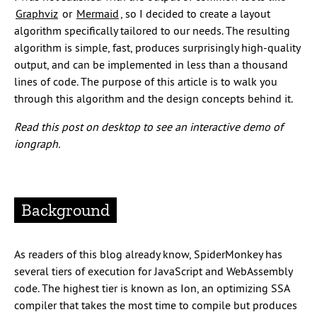
Graphviz
or
Mermaid
, so I decided to create a layout
algorithm specifically tailored to our needs. The resulting
algorithm is simple, fast, produces surprisingly high-quality
output, and can be implemented in less than a thousand
lines of code. The purpose of this article is to walk you
through this algorithm and the design concepts behind it.
Read this post on desktop to see an interactive demo of
iongraph.
Background
As readers of this blog already know, SpiderMonkey has
several tiers of execution for JavaScript and WebAssembly
code. The highest tier is known as Ion, an optimizing SSA
compiler that takes the most time to compile but produces