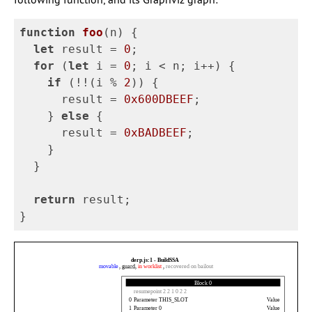
function
foo
(
n
)
{
let
result
=
0
;
for
(
let
i
=
0
;
i
<
n
;
i
++
)
{
if
(
!!
(
i
%
2
))
{
result
=
0x600DBEEF
;
}
else
{
result
=
0xBADBEEF
;
}
}
return
result
;
}