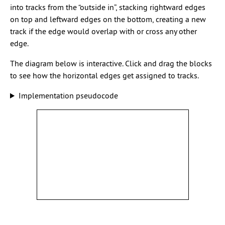
into tracks from the “outside in”, stacking rightward edges
on top and leftward edges on the bottom, creating a new
track if the edge would overlap with or cross any other
edge.
The diagram below is interactive. Click and drag the blocks
to see how the horizontal edges get assigned to tracks.
Implementation pseudocode